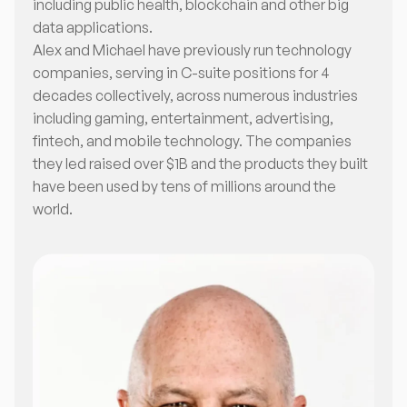
including public health, blockchain and other big
data applications.
Alex and Michael have previously run technology
companies, serving in C-suite positions for 4
decades collectively, across numerous industries
including gaming, entertainment, advertising,
fintech, and mobile technology. The companies
they led raised over $1B and the products they built
have been used by tens of millions around the
world.