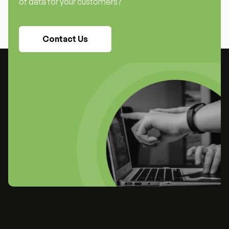
of data for your customers?
Contact Us