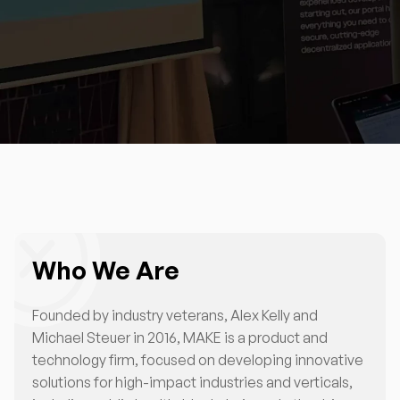
Who We Are
Founded by industry veterans, Alex Kelly and
Michael Steuer in 2016, MAKE is a product and
technology firm, focused on developing innovative
solutions for high-impact industries and verticals,