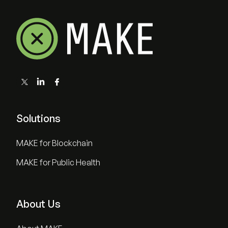
Solutions
MAKE for Blockchain
MAKE for Public Health
About Us