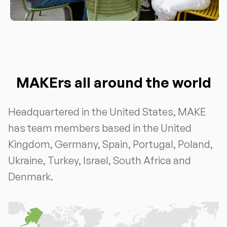
MAKErs all around the world
Headquartered in the United States, MAKE
has team members based in the United
Kingdom, Germany, Spain, Portugal, Poland,
Ukraine, Turkey, Israel, South Africa and
Denmark.