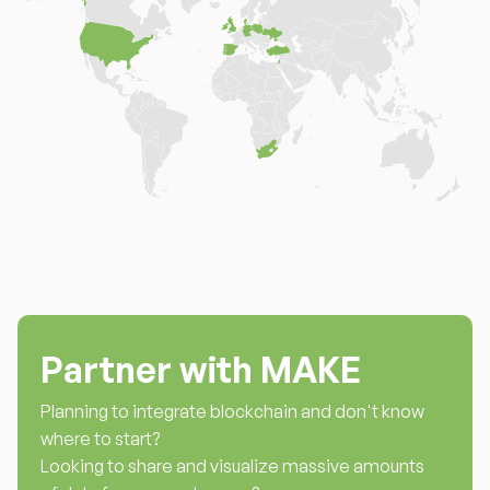
Partner with MAKE
Planning to integrate blockchain and don't know
where to start?
Looking to share and visualize massive amounts