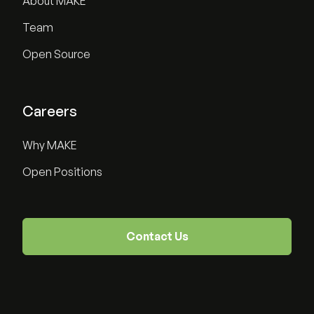
About MAKE
Team
Open Source
Careers
Why MAKE
Open Positions
Contact Us