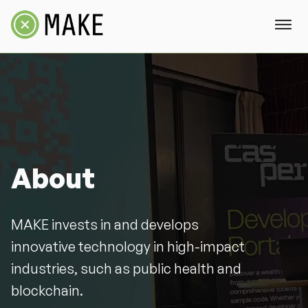
About
MAKE invests in and develops
innovative technology in high-impact
industries, such as public health and
blockchain.