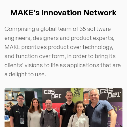
MAKE's Innovation Network
Comprising a global team of 35 software
engineers, designers and product experts,
MAKE prioritizes product over technology,
and function over form, in order to bring its
clients’ visions to life as applications that are
a delight to use.